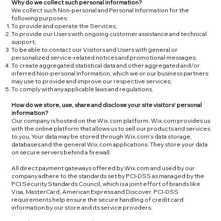
Why do we collect such personal information?
We collect such Non-personal and Personal Information for the
following purposes:
To provide and operate the Services;
To provide our Users with ongoing customer assistance and technical
support;
To be able to contact our Visitors and Users with general or
personalized service-related notices and promotional messages;
To create aggregated statistical data and other aggregated and/or
inferred Non-personal Information, which we or our business partners
may use to provide and improve our respective services;
To comply with any applicable laws and regulations.
How do we store, use, share and disclose your site visitors' personal
information?
Our company is hosted on the Wix.com platform. Wix.com provides us
with the online platform that allows us to sell our products and services
to you. Your data may be stored through Wix.com’s data storage,
databases and the general Wix.com applications. They store your data
on secure servers behind a firewall.
All direct payment gateways offered by Wix.com and used by our
company adhere to the standards set by PCI-DSS as managed by the
PCI Security Standards Council, which is a joint effort of brands like
Visa, MasterCard, American Express and Discover. PCI-DSS
requirements help ensure the secure handling of credit card
information by our store and its service providers.