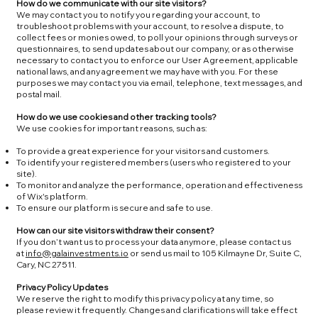
How do we communicate with our site visitors?
We may contact you to notify you regarding your account, to
troubleshoot problems with your account, to resolve a dispute, to
collect fees or monies owed, to poll your opinions through surveys or
questionnaires, to send updates about our company, or as otherwise
necessary to contact you to enforce our User Agreement, applicable
national laws, and any agreement we may have with you. For these
purposes we may contact you via email, telephone, text messages, and
postal mail.
How do we use cookies and other tracking tools?
We use cookies for important reasons, such as:
To provide a great experience for your visitors and customers.
To identify your registered members (users who registered to your
site).
To monitor and analyze the performance, operation and effectiveness
of Wix's platform.
To ensure our platform is secure and safe to use.
How can our site visitors withdraw their consent?
If you don’t want us to process your data anymore, please contact us
at
info@galainvestments.io
or send us mail to 105 Kilmayne Dr, Suite C,
Cary, NC 27511.
Privacy Policy Updates
We reserve the right to modify this privacy policy at any time, so
please review it frequently. Changes and clarifications will take effect