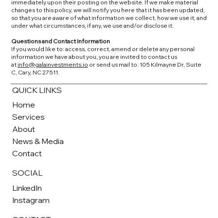
immediately upon their posting on the website. If we make material
changes to this policy, we will notify you here that it has been updated,
so that you are aware of what information we collect, how we use it, and
under what circumstances, if any, we use and/or disclose it.
Questions and Contact Information
If you would like to: access, correct, amend or delete any personal
information we have about you, you are invited to contact us
at
info@galainvestments.io
or send us mail to: 105 Kilmayne Dr, Suite
C, Cary, NC 27511.
QUICK LINKS
Home
Services
About
News & Media
Contact
SOCIAL
LinkedIn
Instagram