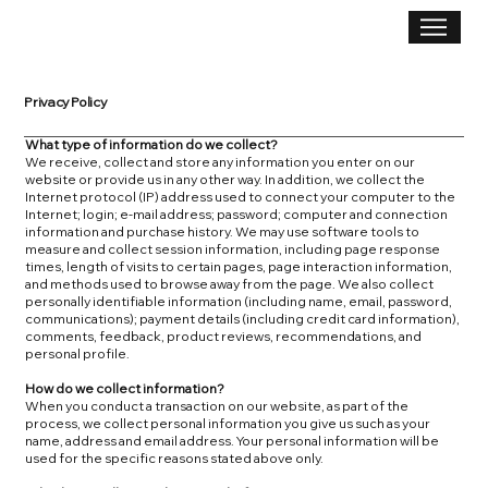
Privacy Policy
What type of information do we collect?
We receive, collect and store any information you enter on our
website or provide us in any other way. In addition, we collect the
Internet protocol (IP) address used to connect your computer to the
Internet; login; e-mail address; password; computer and connection
information and purchase history. We may use software tools to
measure and collect session information, including page response
times, length of visits to certain pages, page interaction information,
and methods used to browse away from the page. We also collect
personally identifiable information (including name, email, password,
communications); payment details (including credit card information),
comments, feedback, product reviews, recommendations, and
personal profile.
How do we collect information?
When you conduct a transaction on our website, as part of the
process, we collect personal information you give us such as your
name, address and email address. Your personal information will be
used for the specific reasons stated above only.