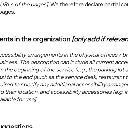
e URLs of the pages]
. We therefore declare partial c
pages.
ents in the organization
[only add if relevan
ccessibility arrangements in the physical offices / b
usiness. The description can include all current acces
 the beginning of the service (e.g., the parking lot 
s) to the end (such as the service desk, restaurant t
equired to specify any additional accessibility arrang
 their location, and accessibility accessories (e.g. i
ilable for use]
suggestions