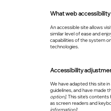
What web accessibility 
An accessible site allows visi
similar level of ease and enj
capabilities of the system on
technologies.
Accessibility adjustmen
We have adapted this site 
guidelines, and have made the
option]
. This site's content
as screen readers and keyboa
information]
: