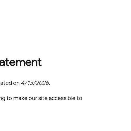
Home
Projects
Investor Portal
About
Statement
dated on
4/13/2026
.
ng to make our site accessible to