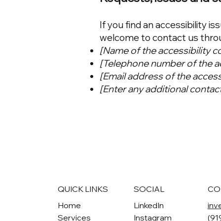
If you find an accessibility is
welcome to contact us throug
[Name of the accessibility c
[Telephone number of the ac
[Email address of the access
[Enter any additional contact 
QUICK LINKS
SOCIAL
CO
Home
LinkedIn
inv
Services
Instagram
(91