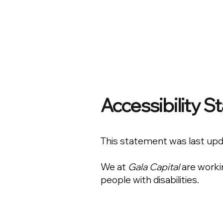
Accessibility 
This statement was last up
We at
Gala Capital
are worki
people with disabilities.