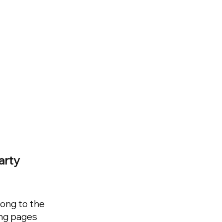
arty
long to the
ing pages