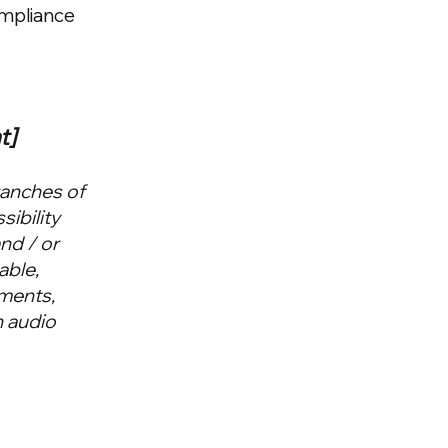
ompliance
t]
ranches of
sibility
and / or
able,
ements,
n audio