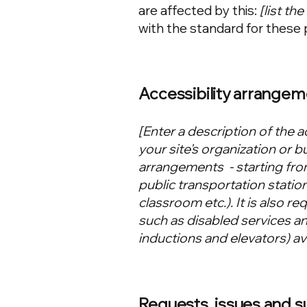
are affected by this:
[list th
with the standard for these 
Accessibility arrangem
[Enter a description of the a
your site's organization or b
arrangements - starting from
public transportation station
classroom etc.). It is also r
such as disabled services and
inductions and elevators) ava
Requests, issues and 