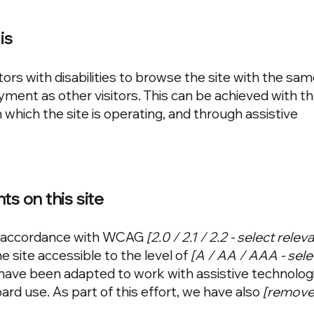
is
tors with disabilities to browse the site with the sam
oyment as other visitors. This can be achieved with t
 which the site is operating, and through assistive
ts on this site
in accordance with WCAG
[2.0 / 2.1 / 2.2 - select rele
 site accessible to the level of
[A / AA / AAA - sele
s have been adapted to work with assistive technolog
rd use. As part of this effort, we have also
[remove 