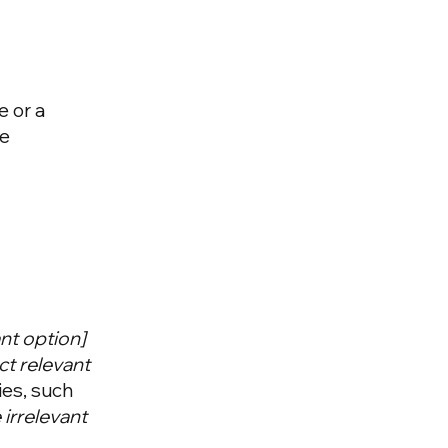
e or a
he
vant option]
ct relevant
ies, such
irrelevant