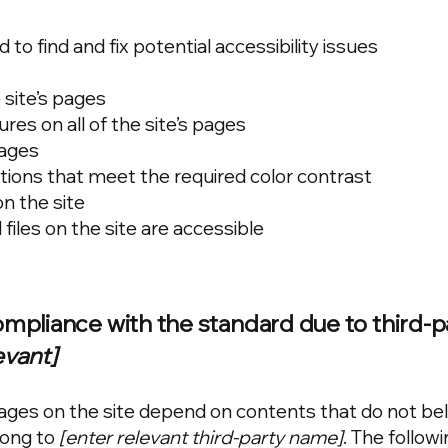
to find and fix potential accessibility issues
 site’s pages
res on all of the site’s pages
mages
ons that meet the required color contrast
n the site
 files on the site are accessible
compliance with the standard due to third-p
evant]
 pages on the site depend on contents that do not be
long to
[enter relevant third-party name]
. The follow