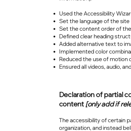
Used the Accessibility Wizard 
Set the language of the site
Set the content order of the
Defined clear heading structu
Added alternative text to i
Implemented color combinati
Reduced the use of motion o
Ensured all videos, audio, and
Declaration of partial 
content
[only add if rel
The accessibility of certain
organization, and instead be