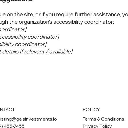
sue on the site, or if you require further assistance, y
h the organization's accessibility coordinator:
oordinator]
cessibility coordinator]
ibility coordinator]
details if relevant / available]
NTACT
POLICY
esting@galainvestments.io
Terms & Conditions
9) 455-7455
Privacy Policy